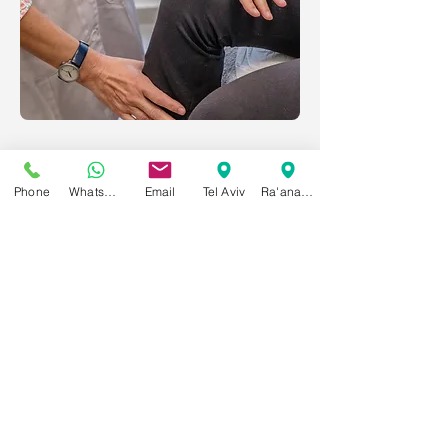
Phone
WhatsApp
Email
Tel Aviv
Ra'anana
Contact Us
053-398-4589
WhatsApp