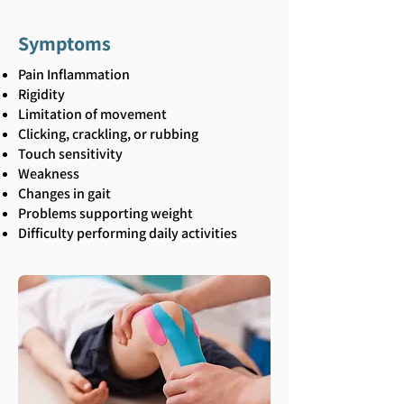
Symptoms
Pain Inflammation
Rigidity
Limitation of movement
Clicking, crackling, or rubbing
Touch sensitivity
Weakness
Changes in gait
Problems supporting weight
Difficulty performing daily activities