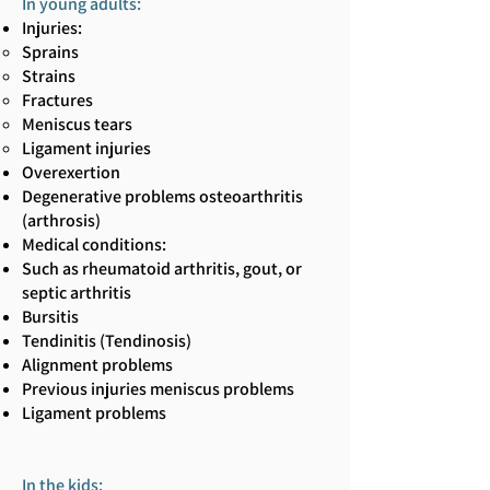
In young adults:
Injuries:
Sprains
Strains
Fractures
Meniscus tears
Ligament injuries
Overexertion
Degenerative problems osteoarthritis
(arthrosis)
Medical conditions:
Such as rheumatoid arthritis, gout, or
septic arthritis
Bursitis
Tendinitis (Tendinosis)
Alignment problems
Previous injuries meniscus problems
Ligament problems
In the kids: