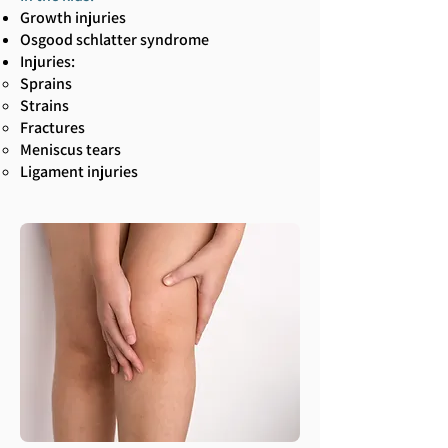
Growth injuries
Osgood schlatter syndrome
Injuries:
Sprains
Strains
Fractures
Meniscus tears
Ligament injuries