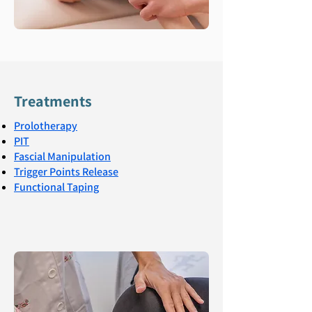
Treatments
Prolotherapy
PIT
Fascial Manipulation
Trigger Points Release
Functional Taping