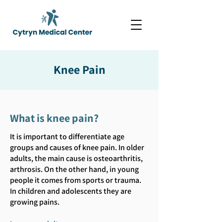
Knee Pain
What is knee pain?
It is important to differentiate age
groups and causes of knee pain. In older
adults, the main cause is osteoarthritis,
arthrosis. On the other hand, in young
people it comes from sports or trauma.
In children and adolescents they are
growing pains.