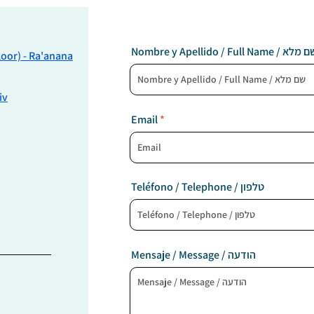
Nombre y Apellido / Full Name / שם
Floor) - Ra'anana
iv
Email
Teléfono / Telephone / טלפון
Mensaje / Message / הודעה