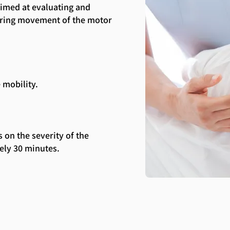
aimed at evaluating and
toring movement of the motor
 mobility.
 on the severity of the
ely 30 minutes.