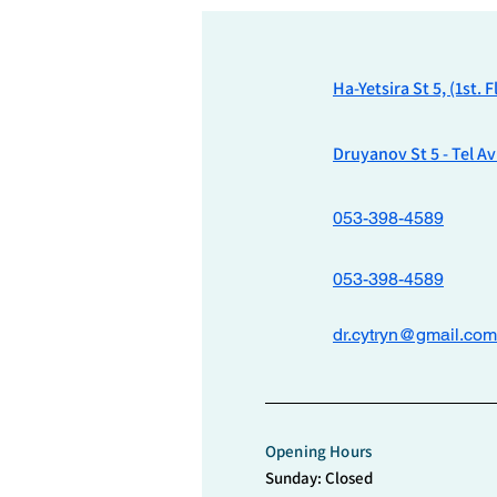
Ha-Yetsira St 5, (1st. 
Druyanov St 5 - Tel Av
053-398-4589
053-398-4589
dr.cytryn@gmail.com
Opening Hours
Sunday: Closed