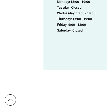
Monday: 15:00 - 19:00
Tuesday: Closed
Wednesday: 13:00 - 19:00
Thursday: 13:00 - 19:00
Friday: 9:00 - 13:00
Saturday: Closed
© 2023 Cytryn Medical Center - Dr. Denise 