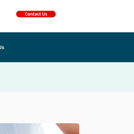
Contact Us
Us