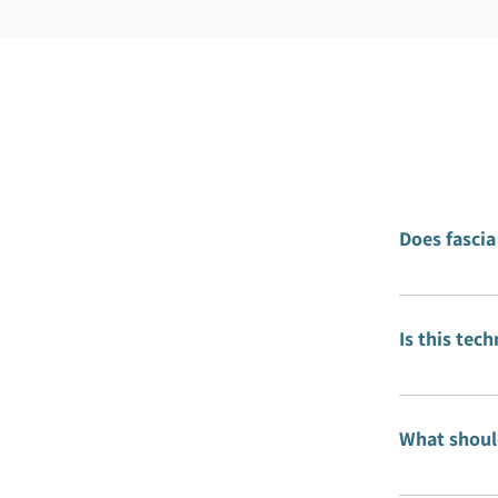
Does fascia
No. Fascia 
shape to th
Is this tec
The techniq
specific po
What should
After each 