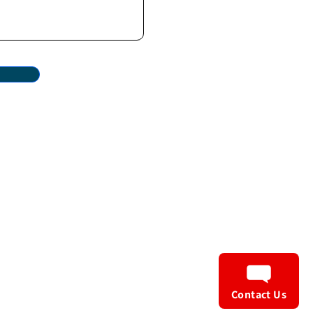
Privacy Policy
Terms & Conditions
Contact Us