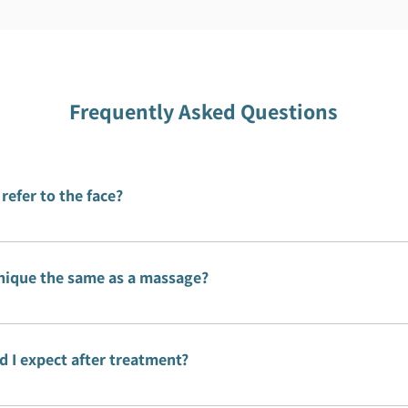
Frequently Asked Questions
 refer to the face?
is the wrapping of muscles, bones and organs. This is what
e body.
hnique the same as a massage?
ue is similar, but it differs in that the treatment is perfor
ints of the body that, when released, help restore moveme
 I expect after treatment?
session there may be some pain that disappears after a sho