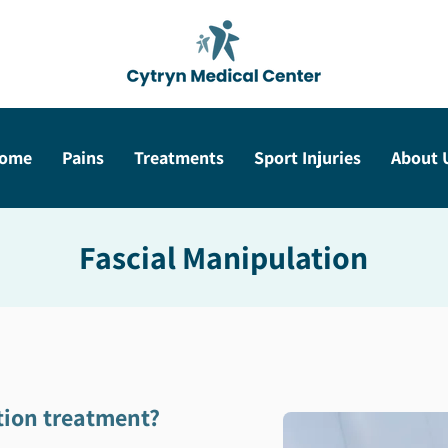
ome
Pains
Treatments
Sport Injuries
About 
Fascial Manipulation
tion treatment?