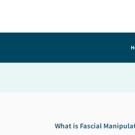
H
What is Fascial Manipula