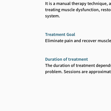
It is a manual therapy technique, 
treating muscle dysfunction, res
system.
Treatment Goal
Eliminate pain and recover muscle
Duration of treatment
The duration of treatment depends
problem. Sessions are approximat