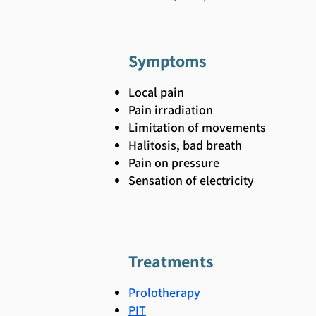
Symptoms
Local pain
Pain irradiation
Limitation of movements
Halitosis, bad breath
Pain on pressure
Sensation of electricity
Treatments
Prolotherapy
PIT