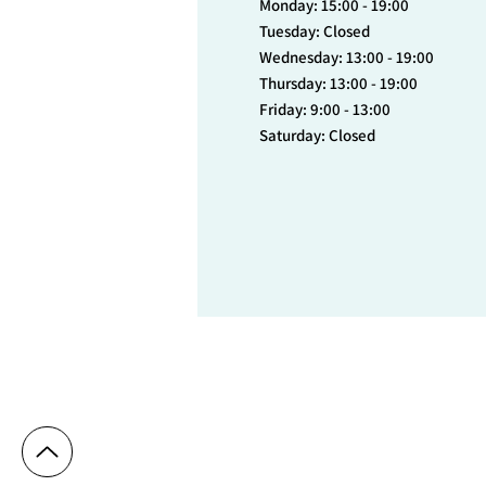
Monday: 15:00 - 19:00
Tuesday: Closed
Wednesday: 13:00 - 19:00
Thursday: 13:00 - 19:00
Friday: 9:00 - 13:00
Saturday: Closed
© 2023 Cytryn Medical Center - Dr. Denise 