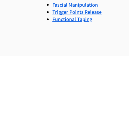
Fascial Manipulation
Trigger Points Release
Functional Taping
To request a