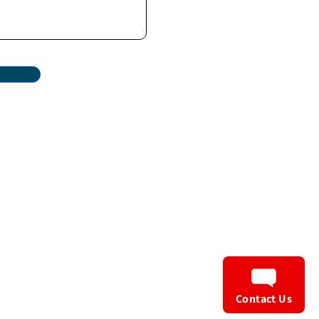
Privacy Policy
Terms & Conditions
Contact Us