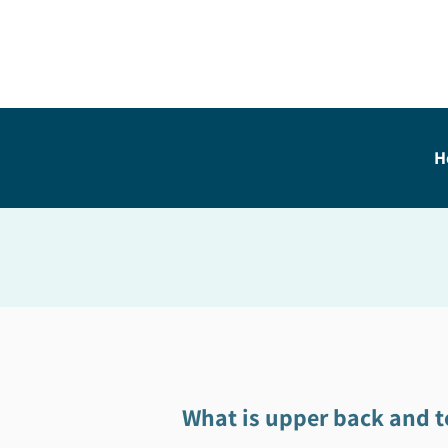
H
What is upper back and t