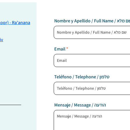
Nombre y Apellido / Full Name / שם
Floor) - Ra'anana
iv
Email
Teléfono / Telephone / טלפון
Mensaje / Message / הודעה