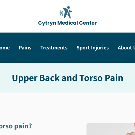
ome
Pains
Treatments
Sport Injuries
About 
Upper Back and Torso Pain
orso pain?