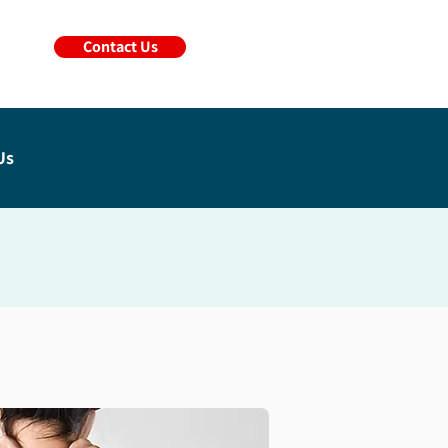
Contact Us
Us