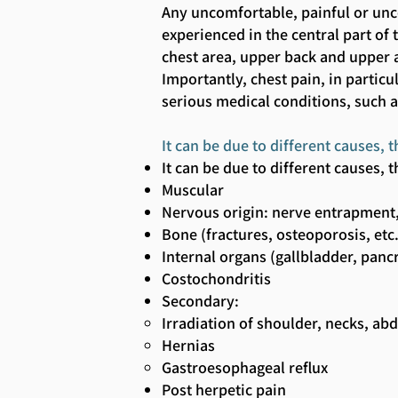
Any uncomfortable, painful or un
experienced in the central part of
chest area, upper back and upper 
Importantly, chest pain, in partic
serious medical conditions, such 
It can be due to different causes
It can be due to different causes
Muscular
Nervous origin: nerve entrapment,
Bone (fractures, osteoporosis, etc
Internal organs (gallbladder, panc
Costochondritis
Secondary:
Irradiation of shoulder, necks, a
Hernias
Gastroesophageal reflux
Post herpetic pain