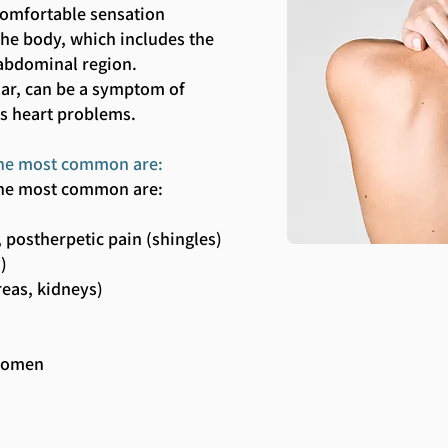
comfortable sensation
 the body, which includes the
abdominal region.
ular, can be a symptom of
as heart problems.
, the most common are:
, the most common are:
 postherpetic pain (shingles)
.)
reas, kidneys)
bdomen