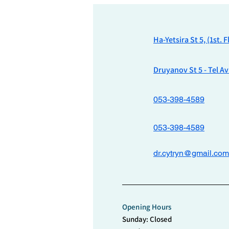
Ha-Yetsira St 5, (1st. 
Druyanov St 5 - Tel Av
053-398-4589
053-398-4589
dr.cytryn@gmail.com
Opening Hours
Sunday: Closed