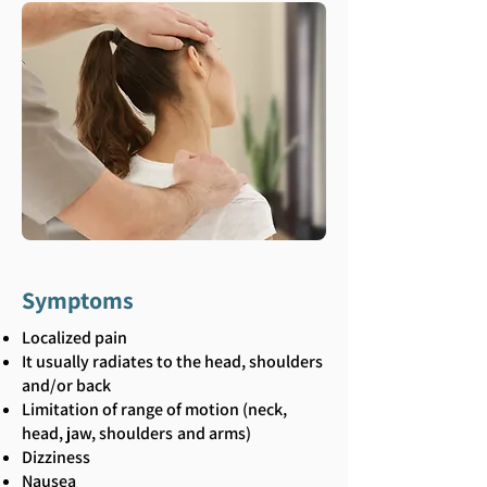
Symptoms
Localized pain
It usually radiates to the head, shoulders
and/or back
Limitation of range of motion (neck,
head, jaw, shoulders
and arms)
Dizziness
Nausea