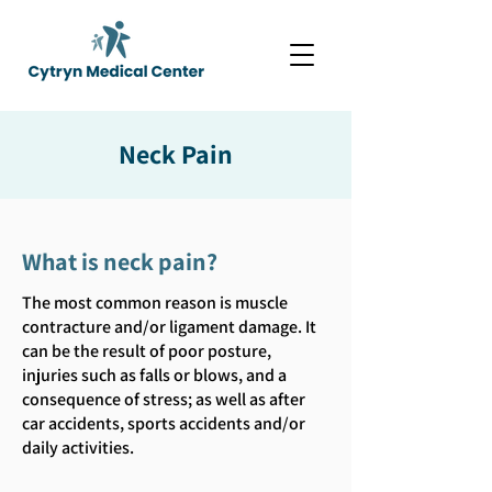
Neck Pain
What is neck pain?
The most common reason is muscle
contracture and/or ligament damage. It
can be the result of poor posture,
injuries such as falls or blows, and a
consequence of stress; as well as after
car accidents, sports accidents and/or
daily activities.