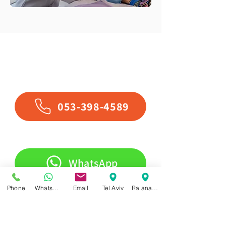
Contact Us
053-398-4589
WhatsApp
Phone
WhatsApp
Email
Tel Aviv
Ra'anana