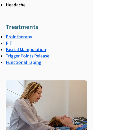
Headache
Treatments
Prolotherapy
PIT
Fascial Manipulation
Trigger Points Release
Functional Taping